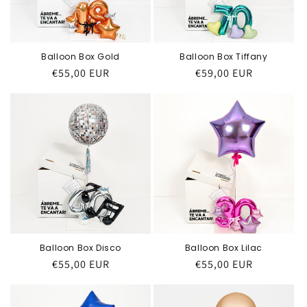
Balloon Box Gold
Balloon Box Tiffany
Regular
€55,00 EUR
Regular
€59,00 EUR
price
price
Balloon Box Disco
Balloon Box Lilac
Regular
€55,00 EUR
Regular
€55,00 EUR
price
price