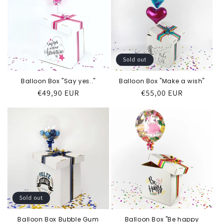
Sold out
Balloon Box "Say yes.."
Balloon Box "Make a wish"
Regular
€49,90 EUR
Regular
€55,00 EUR
price
price
Sold out
Balloon Box Bubble Gum
Balloon Box "Be happy