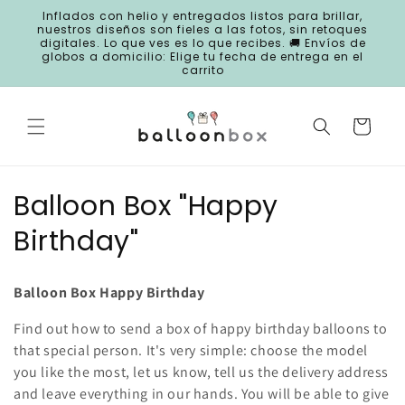
Skip to
Inflados con helio y entregados listos para brillar,
content
nuestros diseños son fieles a las fotos, sin retoques
digitales. Lo que ves es lo que recibes. 🚚 Envíos de
globos a domicilio: Elige tu fecha de entrega en el
carrito
Cart
C
Balloon Box "Happy
o
Birthday"
l
Balloon Box Happy Birthday
l
Find out how to send a box of happy birthday balloons to
e
that special person. It's very simple: choose the model
c
you like the most, let us know, tell us the delivery address
and leave everything in our hands. You will be able to give