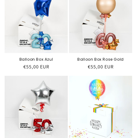
Balloon Box Azul
Balloon Box Rose Gold
Regular
€55,00 EUR
Regular
€55,00 EUR
price
price