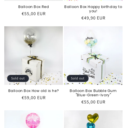
Balloon Box Happy birthday to
Balloon Box Red
you!
Regular
€55,00 EUR
Regular
€49,90 EUR
price
price
Sold out
Sold out
Balloon Box Bubble Gum
Balloon Box How old is he?
"Blue-Green-Ivory"
Regular
€59,00 EUR
Regular
€55,00 EUR
price
price