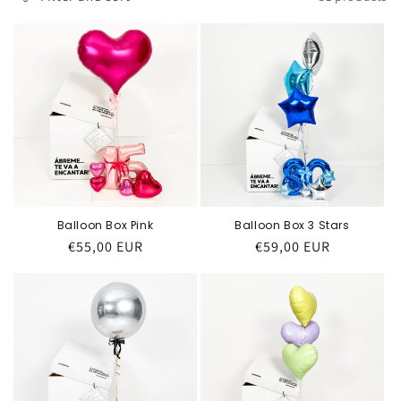
Balloon Box Pink
Balloon Box 3 Stars
Regular
€55,00 EUR
Regular
€59,00 EUR
price
price