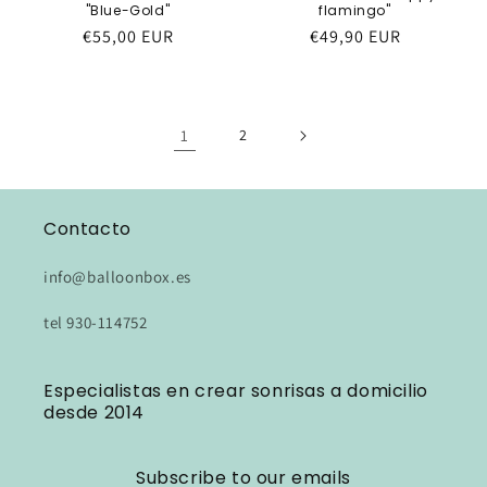
"Blue-Gold"
flamingo"
Regular
€55,00 EUR
Regular
€49,90 EUR
price
price
1
2
Contacto
info@balloonbox.es
tel 930-114752
Especialistas en crear sonrisas a domicilio
desde 2014
Subscribe to our emails