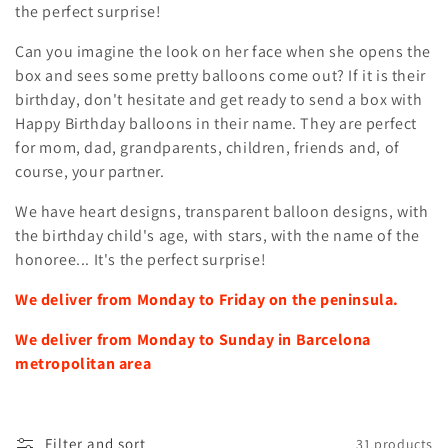
t
the perfect surprise!
i
Can you imagine the look on her face when she opens the
box and sees some pretty balloons come out? If it is their
o
birthday, don't hesitate and get ready to send a box with
n
Happy Birthday balloons in their name. They are perfect
for mom, dad, grandparents, children, friends and, of
:
course, your partner.
We have heart designs, transparent balloon designs, with
the birthday child's age, with stars, with the name of the
honoree... It's the perfect surprise!
We deliver from Monday to Friday on the peninsula.
We deliver from Monday to Sunday in Barcelona
metropolitan area
Filter and sort
31 products